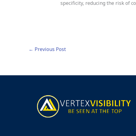
specificity, reducing the risk of c
←
Previous Post