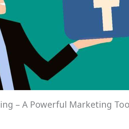
ng – A Powerful Marketing Too