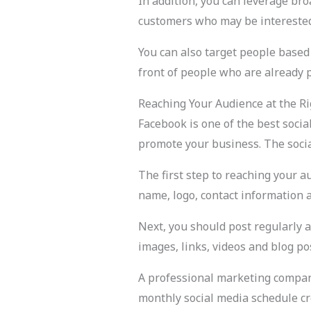
In addition, you can leverage br
customers who may be interested i
You can also target people based o
front of people who are already 
Reaching Your Audience at the R
Facebook is one of the best socia
promote your business. The social
The first step to reaching your 
name, logo, contact information 
Next, you should post regularly a
images, links, videos and blog po
A professional marketing company
monthly social media schedule cr