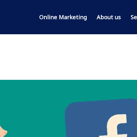
Online Marketing
About us
Se