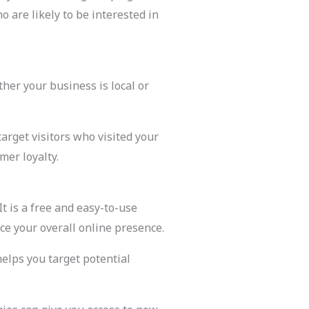
 are likely to be interested in
her your business is local or
arget visitors who visited your
mer loyalty.
t is a free and easy-to-use
ce your overall online presence.
helps you target potential