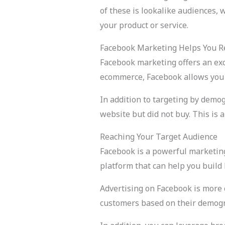
of these is lookalike audiences, 
your product or service.
Facebook Marketing Helps You Re
Facebook marketing offers an exce
ecommerce, Facebook allows you t
In addition to targeting by demo
website but did not buy. This is
Reaching Your Target Audience
Facebook is a powerful marketing 
platform that can help you build
Advertising on Facebook is more c
customers based on their demogr