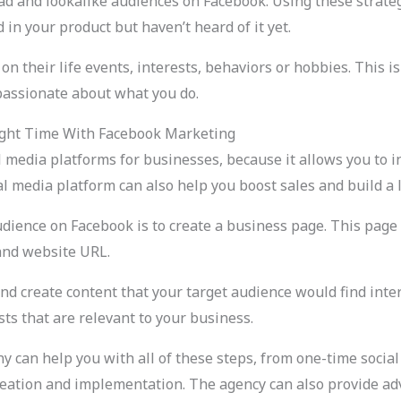
oad and lookalike audiences on Facebook. Using these strate
n your product but haven’t heard of it yet.
n their life events, interests, behaviors or hobbies. This is
passionate about what you do.
ight Time With Facebook Marketing
l media platforms for businesses, because it allows you to 
 media platform can also help you boost sales and build a l
audience on Facebook is to create a business page. This pa
and website URL.
nd create content that your target audience would find inter
sts that are relevant to your business.
 can help you with all of these steps, from one-time social
eation and implementation. The agency can also provide ad