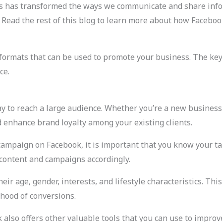
ms has transformed the ways we communicate and share info
. Read the rest of this blog to learn more about how Facebo
ormats that can be used to promote your business. The key i
ce.
y to reach a large audience. Whether you’re a new business 
enhance brand loyalty among your existing clients.
campaign on Facebook, it is important that you know your ta
 content and campaigns accordingly.
ir age, gender, interests, and lifestyle characteristics. Thi
ihood of conversions.
ok also offers other valuable tools that you can use to impr