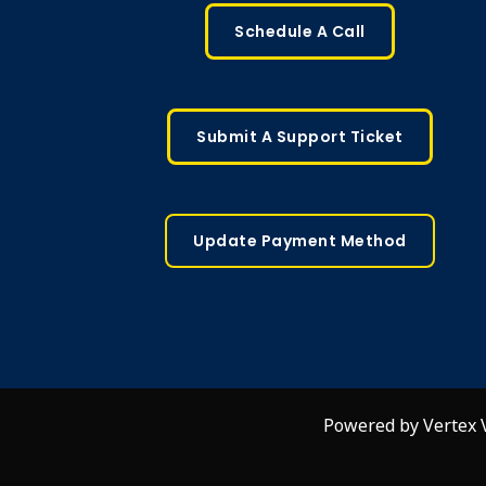
Schedule A Call
Submit A Support Ticket
Update Payment Method
Powered by Vertex Vi