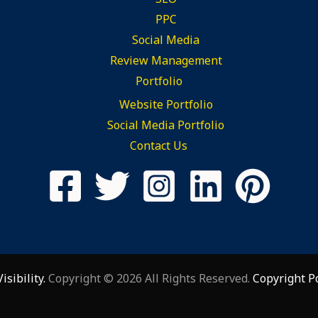
PPC
Social Media
Review Management
Portfolio
Website Portfolio
Social Media Portfolio
Contact Us
sibility.
Copyright © 2026 All Rights Reserved.
Copyright P