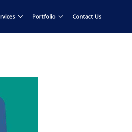
rvices
Portfolio
Contact Us