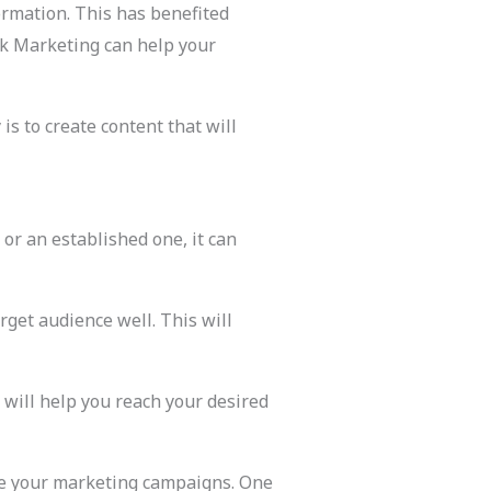
rmation. This has benefited
ok Marketing can help your
s to create content that will
or an established one, it can
rget audience well. This will
s will help you reach your desired
ove your marketing campaigns. One