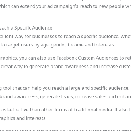
which can extend your ad campaign’s reach to new people who
ach a Specific Audience
llent way for businesses to reach a specific audience. Whet
o target users by age, gender, income and interests.
graphics, you can also use Facebook Custom Audiences to ret
 a great way to generate brand awareness and increase custo
tool that can help you reach a large and specific audience. I
 brand awareness, generate leads, increase sales and enhan
ost-effective than other forms of traditional media. It also 
aphics and interests.