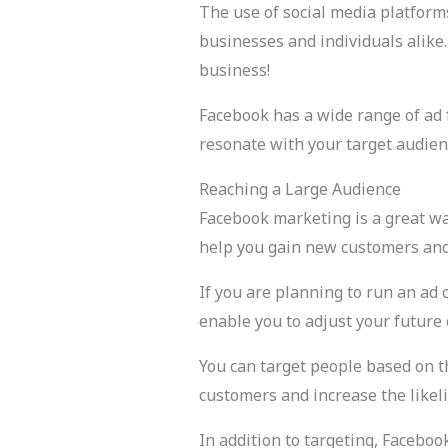
The use of social media platfor
businesses and individuals alike
business!
Facebook has a wide range of ad f
resonate with your target audien
Reaching a Large Audience
Facebook marketing is a great wa
help you gain new customers and 
If you are planning to run an ad 
enable you to adjust your future
You can target people based on the
customers and increase the likel
In addition to targeting, Facebo