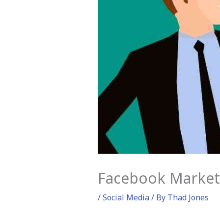
Facebook Marketi
/
Social Media
/ By
Thad Jones