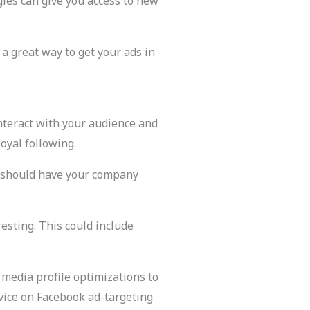
gies can give you access to new
 a great way to get your ads in
interact with your audience and
oyal following.
ge should have your company
esting. This could include
 media profile optimizations to
vice on Facebook ad-targeting