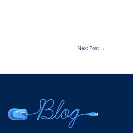
Next Post
→