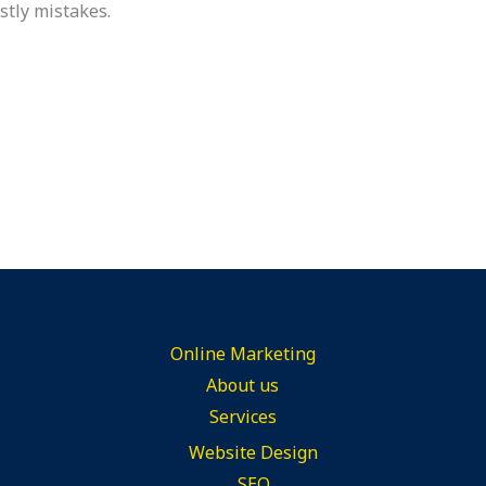
ostly mistakes.
Online Marketing
About us
Services
Website Design
SEO