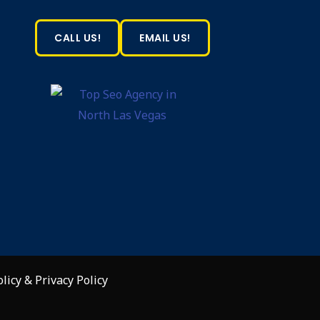
CALL US!
EMAIL US!
olicy
&
Privacy Policy