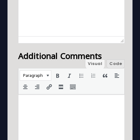
Additional Comments
Visual
Code
Paragraph