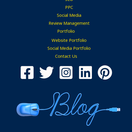
PPC
Social Media
Review Management
Portfolio
Website Portfolio
Social Media Portfolio
Contact Us