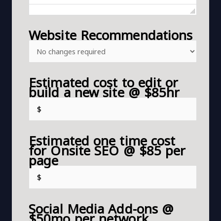
Website Recommendations
Estimated cost to edit or
build a new site @ $85hr
Estimated one time cost
for Onsite SEO @ $85 per
page
Social Media Add-ons @
$50mo per network