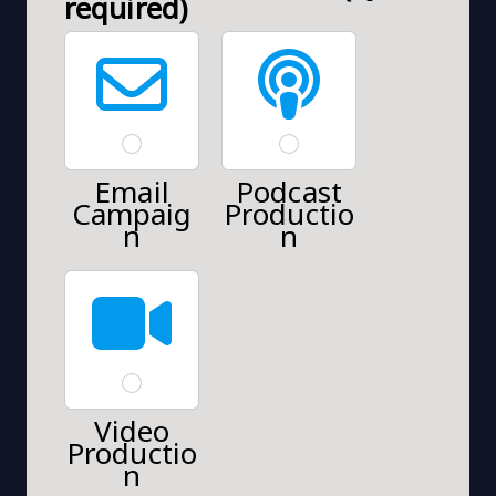
required)
Email
Podcast
Campaig
Productio
n
n
Video
Productio
n