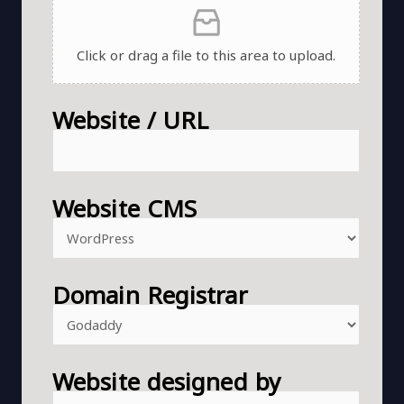
Click or drag a file to this area to upload.
Website / URL
Website CMS
Domain Registrar
Website designed by