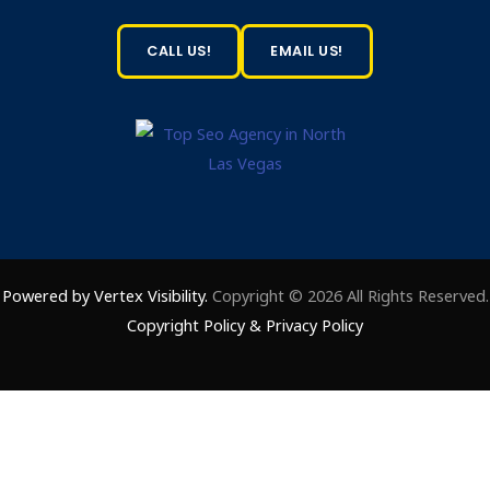
CALL US!
EMAIL US!
Powered by Vertex Visibility.
Copyright © 2026 All Rights Reserved.
Copyright Policy
&
Privacy Policy