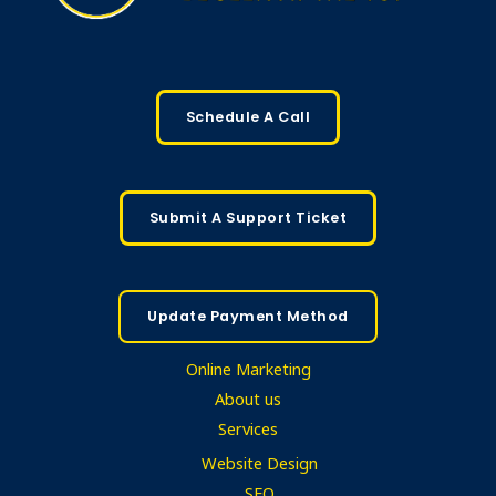
Schedule A Call
Submit A Support Ticket
Update Payment Method
Online Marketing
About us
Services
Website Design
SEO