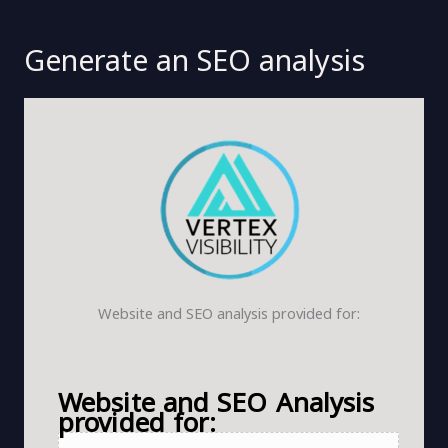
Generate an SEO analysis
Website and SEO analysis provided for:
Website and SEO Analysis
provided for: