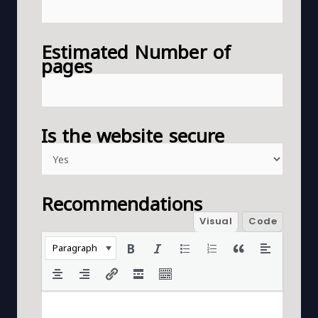
Estimated Number of
pages
Is the website secure
Recommendations
Visual
Code
Paragraph