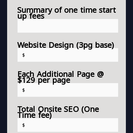
Summary of one time start
up fees
Website Design (3pg base)
Each Additional Page @
$129 per page
Total Onsite SEO (One
Time fee)