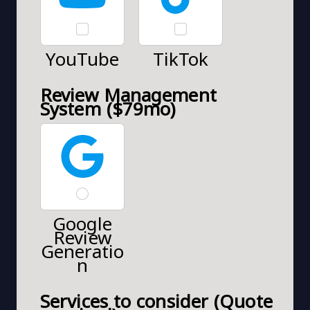
YouTube
TikTok
Review Management
System ($79mo)
Google
Review
Generatio
n
Services to consider (Quote