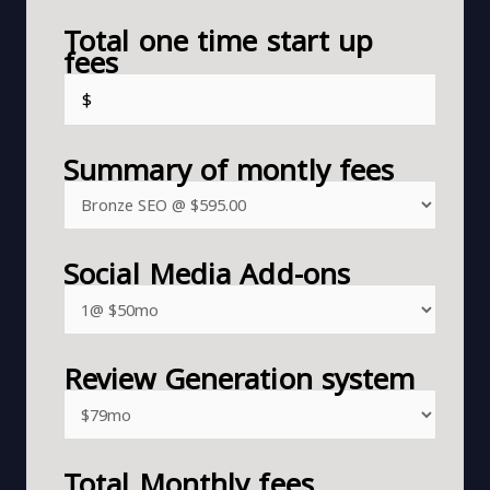
Total one time start up
fees
Summary of montly fees
Social Media Add-ons
Review Generation system
Total Monthly fees