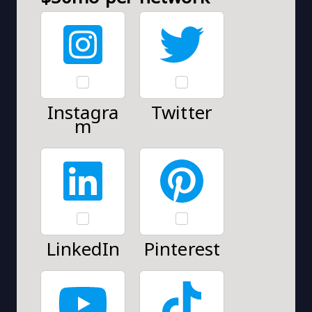
Instagra
Twitter
m
LinkedIn
Pinterest