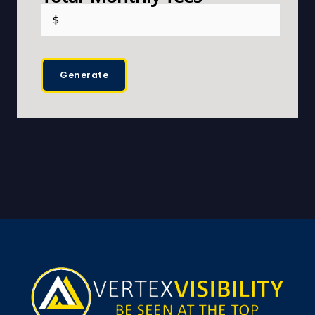
Generate