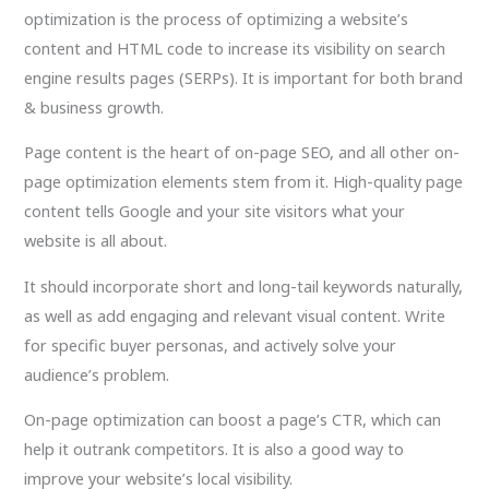
optimization is the process of optimizing a website’s
content and HTML code to increase its visibility on search
engine results pages (SERPs). It is important for both brand
& business growth.
Page content is the heart of on-page SEO, and all other on-
page optimization elements stem from it. High-quality page
content tells Google and your site visitors what your
website is all about.
It should incorporate short and long-tail keywords naturally,
as well as add engaging and relevant visual content. Write
for specific buyer personas, and actively solve your
audience’s problem.
On-page optimization can boost a page’s CTR, which can
help it outrank competitors. It is also a good way to
improve your website’s local visibility.