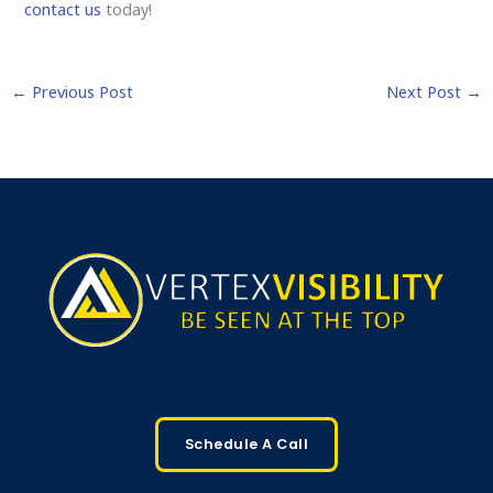
contact us
today!
←
Previous Post
Next Post
→
Schedule A Call