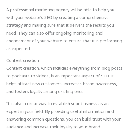
A professional marketing agency will be able to help you
with your website’s SEO by creating a comprehensive
strategy and making sure that it delivers the results you
need. They can also offer ongoing monitoring and
engagement of your website to ensure that it is performing
as expected.
Content creation
Content creation, which includes everything from blog posts
to podcasts to videos, is an important aspect of SEO. It
helps attract new customers, increases brand awareness,
and fosters loyalty among existing ones.
It is also a great way to establish your business as an
expert in your field. By providing useful information and
answering common questions, you can build trust with your
audience and increase their loyalty to your brand.