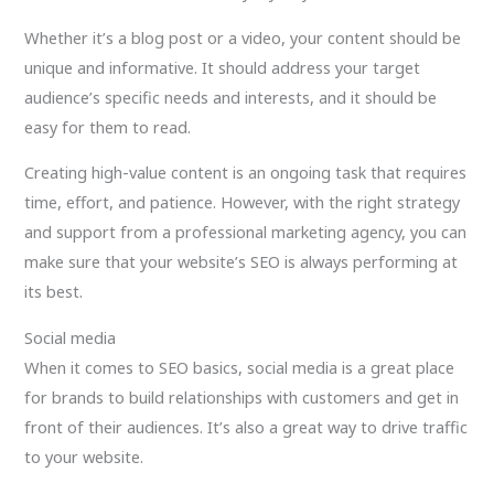
Whether it’s a blog post or a video, your content should be
unique and informative. It should address your target
audience’s specific needs and interests, and it should be
easy for them to read.
Creating high-value content is an ongoing task that requires
time, effort, and patience. However, with the right strategy
and support from a professional marketing agency, you can
make sure that your website’s SEO is always performing at
its best.
Social media
When it comes to SEO basics, social media is a great place
for brands to build relationships with customers and get in
front of their audiences. It’s also a great way to drive traffic
to your website.