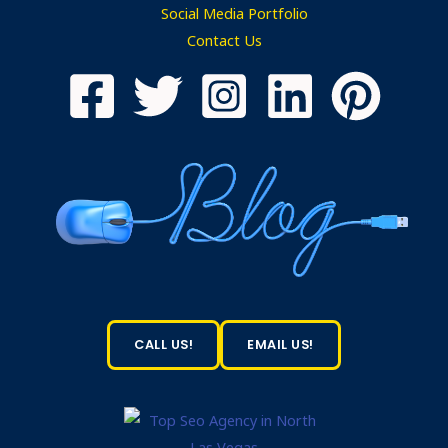
Social Media Portfolio
Contact Us
CALL US!
EMAIL US!