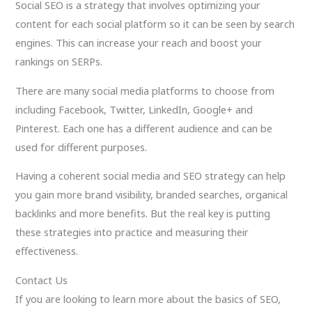
Social SEO is a strategy that involves optimizing your
content for each social platform so it can be seen by search
engines. This can increase your reach and boost your
rankings on SERPs.
There are many social media platforms to choose from
including Facebook, Twitter, LinkedIn, Google+ and
Pinterest. Each one has a different audience and can be
used for different purposes.
Having a coherent social media and SEO strategy can help
you gain more brand visibility, branded searches, organical
backlinks and more benefits. But the real key is putting
these strategies into practice and measuring their
effectiveness.
Contact Us
If you are looking to learn more about the basics of SEO,