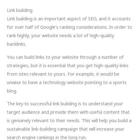
Link building
Link building is an important aspect of SEO, and it accounts
for over half of Google’s ranking considerations. In order to
rank highly, your website needs a lot of high-quality
backlinks.
You can build links to your website through a number of
strategies, but it is essential that you get high-quality links
from sites relevant to yours. For example, it would be
unwise to have a technology website pointing to a sports
blog.
The key to successful link building is to understand your
target audience and provide them with useful content that
is genuinely relevant to their needs. This will help you build a
sustainable link-building campaign that will increase your
search engine rankings in the long run.