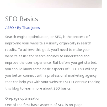
SEO Basics
/
SEO
/ By
Thad Jones
Search engine optimization, or SEO, is the process of
improving your website’s visibility organically in search
results. To achieve this goal, you’ll need to make your
website easier for search engines to understand and
improve the user experience. But before you get started,
you should know some basic aspects of SEO. This will help
you better connect with a professional marketing agency
that can help you with your website’s SEO. Continue reading
this blog to learn more about SEO basics!
On-page optimization
One of the first basic aspects of SEO is on-page