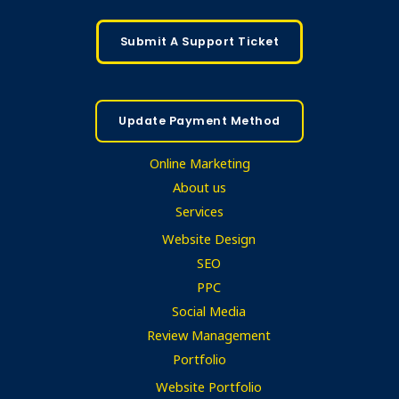
Submit A Support Ticket
Update Payment Method
Online Marketing
About us
Services
Website Design
SEO
PPC
Social Media
Review Management
Portfolio
Website Portfolio