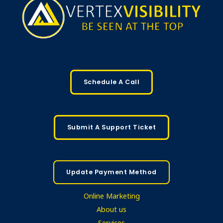
Schedule A Call
Submit A Support Ticket
Update Payment Method
Online Marketing
About us
Services