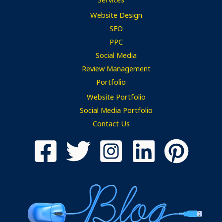
Website Design
SEO
PPC
Social Media
Review Management
Portfolio
Website Portfolio
Social Media Portfolio
Contact Us