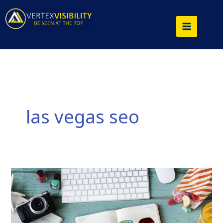
Skip
to
content
las vegas seo
Enhancing
SEO
Tips