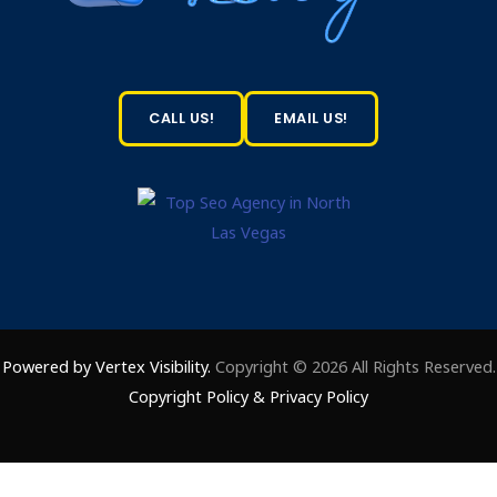
CALL US!
EMAIL US!
Powered by Vertex Visibility.
Copyright © 2026 All Rights Reserved.
Copyright Policy
&
Privacy Policy