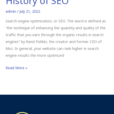
History of SEO
admin
/
July 21, 2022
Search engine optimization, or SEO. The word is defined as
“the technique of enhancing the quantity and quality of the
traffic that you earn through the organic results in search
engines” by Rand Fishkin, the creator and former CEO of
Moz. In general, your website can rank higher in search
engine results the more optimized
Read More »