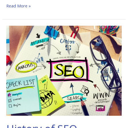
Read More »
History
of
SEO