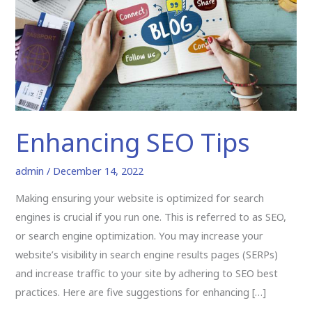
Enhancing SEO Tips
admin
/
December 14, 2022
Making ensuring your website is optimized for search
engines is crucial if you run one. This is referred to as SEO,
or search engine optimization. You may increase your
website’s visibility in search engine results pages (SERPs)
and increase traffic to your site by adhering to SEO best
practices. Here are five suggestions for enhancing […]