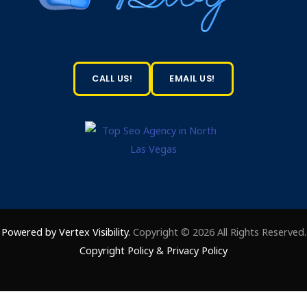
CALL US!
EMAIL US!
Powered by Vertex Visibility.
Copyright © 2026 All Rights Reserved.
Copyright Policy
&
Privacy Policy