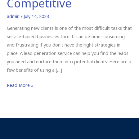
Competitive
admin
/
July 14, 2023
Generating new clients is one of the most difficult tasks that
service-based businesses face. It can be time-consuming
and frustrating if you don’t have the right strategies in
place. A lead generation service can help you find the leads
you need and nurture them into potential clients. Here are a
few benefits of using a […]
Read More »