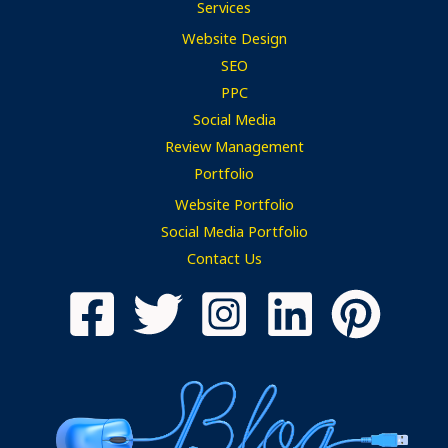
Services
Website Design
SEO
PPC
Social Media
Review Management
Portfolio
Website Portfolio
Social Media Portfolio
Contact Us