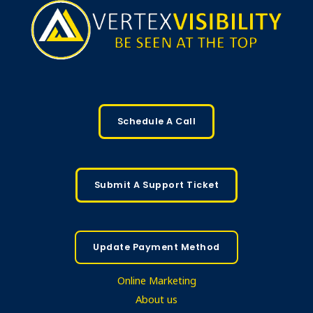
Schedule A Call
Submit A Support Ticket
Update Payment Method
Online Marketing
About us