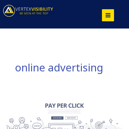
Skip
to
content
online advertising
Why
Pay
Per
Click