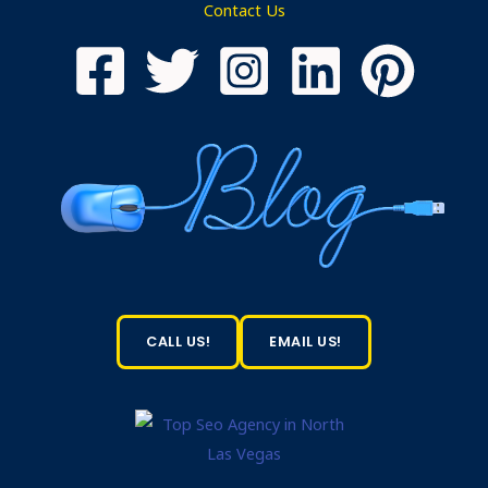
Contact Us
CALL US!
EMAIL US!