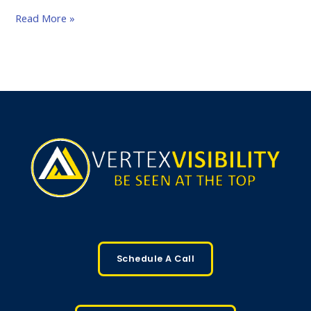
Read More »
Schedule A Call