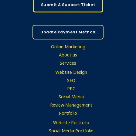
Submit A Support Ticket
Update Payment Method
Online Marketing
About us
Services
Website Design
SEO
PPC
Social Media
Review Management
Portfolio
Website Portfolio
Social Media Portfolio