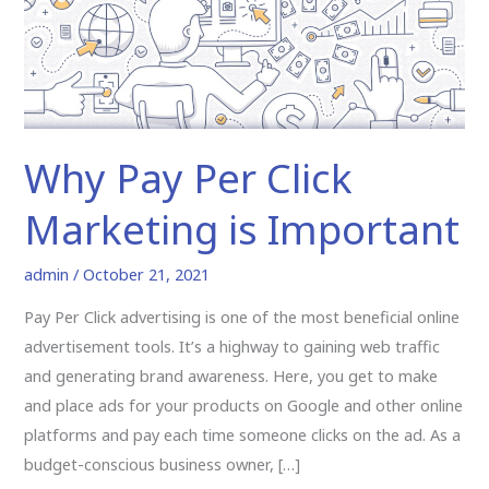
Marketing
is
Important
Why Pay Per Click
Marketing is Important
admin
/
October 21, 2021
Pay Per Click advertising is one of the most beneficial online
advertisement tools. It’s a highway to gaining web traffic
and generating brand awareness. Here, you get to make
and place ads for your products on Google and other online
platforms and pay each time someone clicks on the ad. As a
budget-conscious business owner, […]