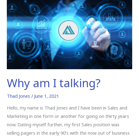
am
I
talking?
Why am I talking?
Thad Jones
/
June 1, 2021
Hello, my name is Thad Jones and I have been in Sales and
Marketing in one form or another for going on thirty years
now. Dating myself further, my first Sales position was
selling pagers in the early 90’s with the now out of business