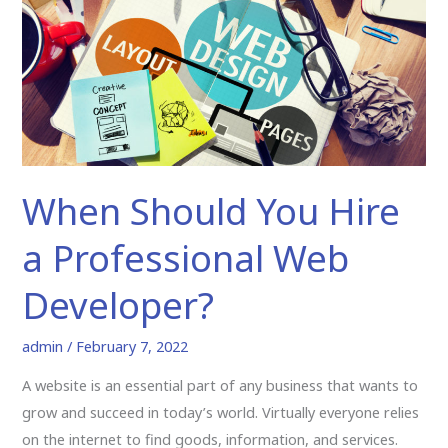
a
Professional
Web
Developer?
When Should You Hire
a Professional Web
Developer?
admin
/
February 7, 2022
A website is an essential part of any business that wants to
grow and succeed in today’s world. Virtually everyone relies
on the internet to find goods, information, and services.