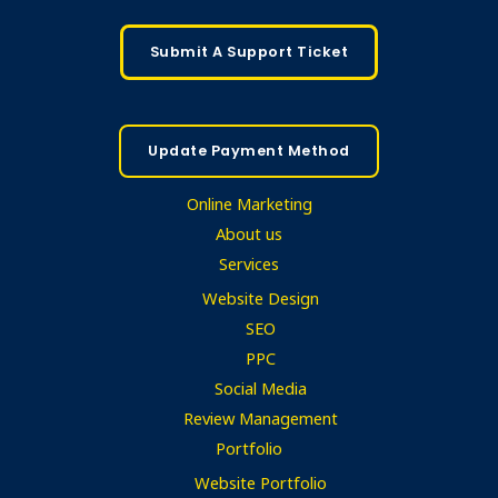
Submit A Support Ticket
Update Payment Method
Online Marketing
About us
Services
Website Design
SEO
PPC
Social Media
Review Management
Portfolio
Website Portfolio