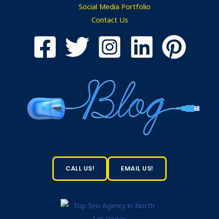
Social Media Portfolio
Contact Us
CALL US!
EMAIL US!