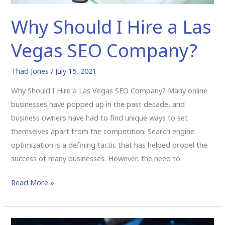
Why Should I Hire a Las
Vegas SEO Company?
Thad Jones
/
July 15, 2021
Why Should I Hire a Las Vegas SEO Company? Many online
businesses have popped up in the past decade, and
business owners have had to find unique ways to set
themselves apart from the competition. Search engine
optimization is a defining tactic that has helped propel the
success of many businesses. However, the need to
Read More »
Why