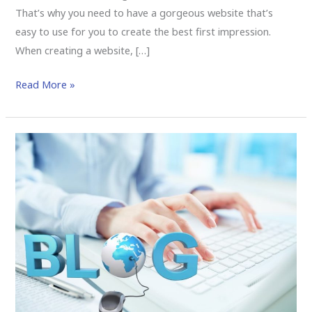
That’s why you need to have a gorgeous website that’s
easy to use for you to create the best first impression.
When creating a website, […]
Read More »
Why
Should
I
Hire
a
Las
Vegas
SEO
Company?