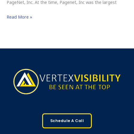
PageNet, Inc. At the time, Pagenet, Inc was the largest
Read More »
Schedule A Call