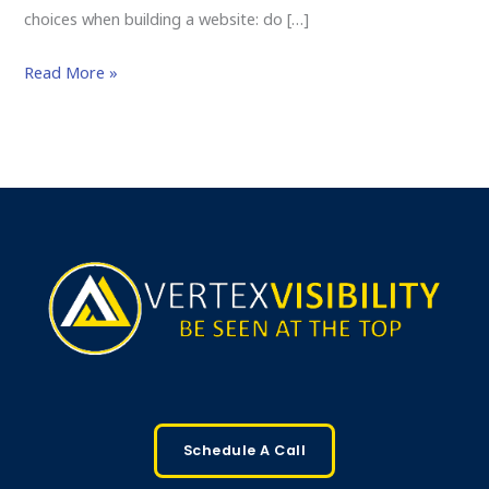
choices when building a website: do […]
Read More »
Schedule A Call