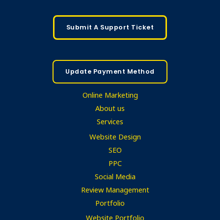
Submit A Support Ticket
Update Payment Method
Online Marketing
About us
Services
Website Design
SEO
PPC
Social Media
Review Management
Portfolio
Website Portfolio