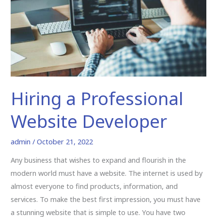
Developer
Hiring a Professional
Website Developer
admin
/
October 21, 2022
Any business that wishes to expand and flourish in the
modern world must have a website. The internet is used by
almost everyone to find products, information, and
services. To make the best first impression, you must have
a stunning website that is simple to use. You have two