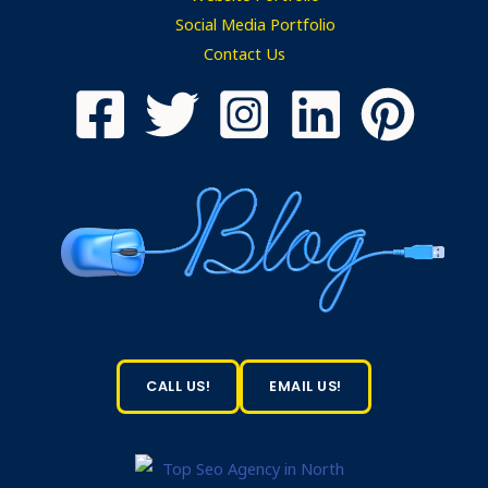
Social Media Portfolio
Contact Us
CALL US!
EMAIL US!