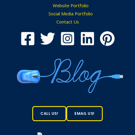
Website Portfolio
Social Media Portfolio
Contact Us
CALL US!
EMAIL US!