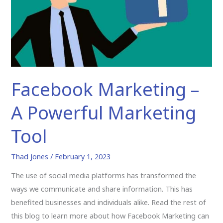
Powerful
Marketing
Tool
Facebook Marketing –
A Powerful Marketing
Tool
Thad Jones
/
February 1, 2023
The use of social media platforms has transformed the
ways we communicate and share information. This has
benefited businesses and individuals alike. Read the rest of
this blog to learn more about how Facebook Marketing can