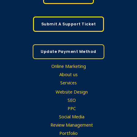
Submit A Support Ticket
Update Payment Method
Online Marketing
About us
Services
Website Design
SEO
PPC
Social Media
Review Management
Portfolio