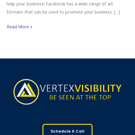
help your business! Facebook has a wide range of ad
formats that can be used to promote your business. […]
Read More »
Schedule A Call