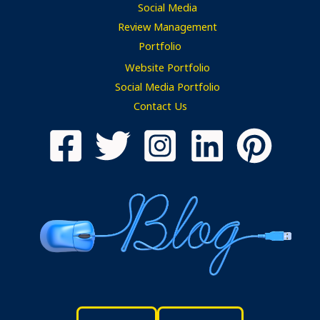
Social Media
Review Management
Portfolio
Website Portfolio
Social Media Portfolio
Contact Us