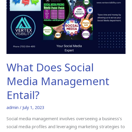
Social
Media
Management
Entail?
What Does Social
Media Management
Entail?
admin
/
July 1, 2023
Social media management involves overseeing a business’s
social media profiles and leveraging marketing strategies to