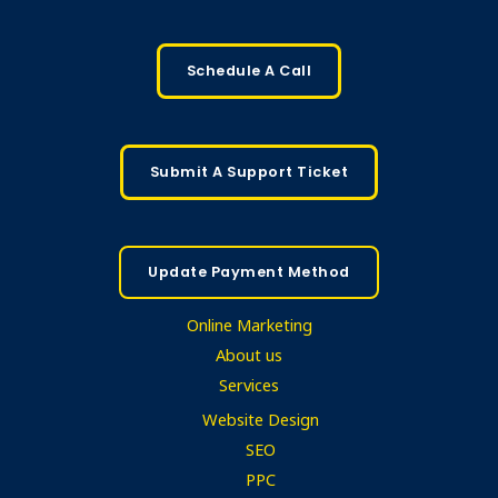
Schedule A Call
Submit A Support Ticket
Update Payment Method
Online Marketing
About us
Services
Website Design
SEO
PPC