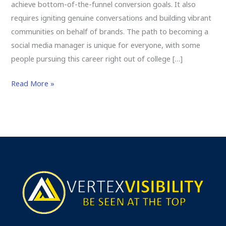
achieve bottom-of-the-funnel conversion goals. It also
requires igniting genuine conversations and building vibrant
communities on behalf of brands. The path to becoming a
social media manager is unique for everyone, with some
people pursuing this career right out of college […]
Read More »